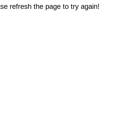
e refresh the page to try again!