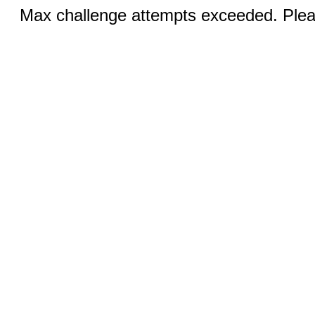
Max challenge attempts exceeded. Pleas