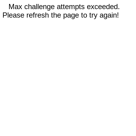
Max challenge attempts exceeded.
Please refresh the page to try again!